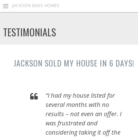
JACKSON BASS HOMES
TESTIMONIALS
JACKSON SOLD MY HOUSE IN 6 DAYS!
“I had my house listed for
several months with no
results – not even an offer. I
was frustrated and
considering taking it off the