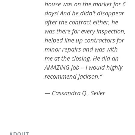
house was on the market for 6
days! And he didn’t disappear
after the contract either, he
was there for every inspection,
helped line up contractors for
minor repairs and was with
me at the closing. He did an
AMAZING job – I would highly
recommend Jackson.”
— Cassandra Q , Seller