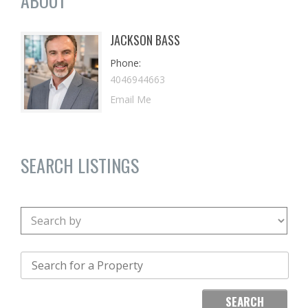
ABOUT
JACKSON BASS
Phone
4046944663
Email Me
SEARCH LISTINGS