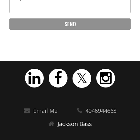
Email Me
4046944663
Jackson Bass