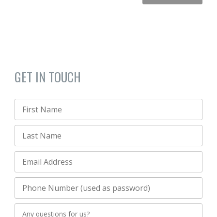
GET IN TOUCH