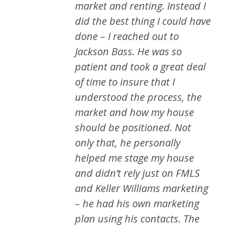
market and renting. Instead I
did the best thing I could have
done – I reached out to
Jackson Bass. He was so
patient and took a great deal
of time to insure that I
understood the process, the
market and how my house
should be positioned. Not
only that, he personally
helped me stage my house
and didn’t rely just on FMLS
and Keller Williams marketing
– he had his own marketing
plan using his contacts. The