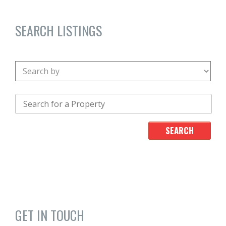
SEARCH LISTINGS
GET IN TOUCH