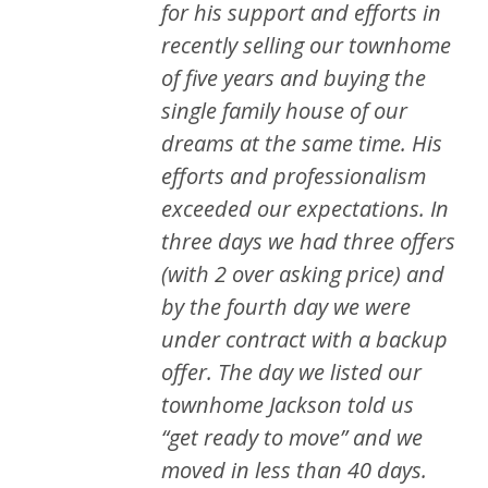
for his support and efforts in
recently selling our townhome
of five years and buying the
single family house of our
dreams at the same time. His
efforts and professionalism
exceeded our expectations. In
three days we had three offers
(with 2 over asking price) and
by the fourth day we were
under contract with a backup
offer. The day we listed our
townhome Jackson told us
“get ready to move” and we
moved in less than 40 days.