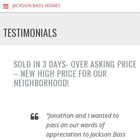
JACKSON BASS HOMES
TESTIMONIALS
SOLD IN 3 DAYS- OVER ASKING PRICE
– NEW HIGH PRICE FOR OUR
NEIGHBORHOOD!
“Jonathan and I wanted to
pass on our words of
appreciation to Jackson Bass