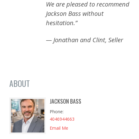
We are pleased to recommend
Jackson Bass without
hesitation.”
— Jonathan and Clint, Seller
ABOUT
JACKSON BASS
Phone
4046944663
Email Me